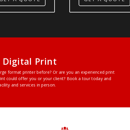
Digital Print
arge format printer before? Or are you an experienced print
int could offer you or your client? Book a tour today and
cility and services in person.