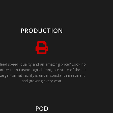
PRODUCTION
eed speed, quality and an amazing price? Look no
urther than Fusion Digital Print, our state of the art
Large Format facility is under constant investment
and growing every year.
POD