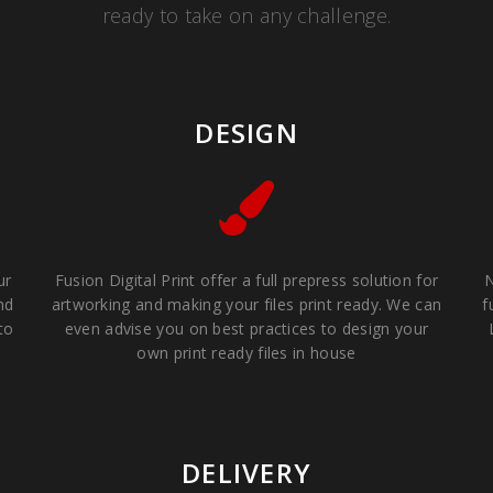
ready to take on any challenge.
DESIGN
ur
Fusion Digital Print offer a full prepress solution for
N
nd
artworking and making your files print ready. We can
f
to
even advise you on best practices to design your
own print ready files in house
DELIVERY