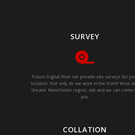
SURVEY
Fusion Digital Print can provide site surveys for yo
location. Not only do we work in the North West a
Greater Manchester region, ask and we can come 
you.
COLLATION