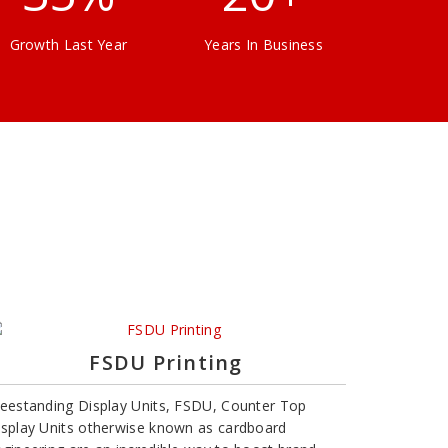
Growth Last Year
Years In Business
FSDU Printing
reestanding Display Units, FSDU, Counter Top
isplay Units otherwise known as cardboard