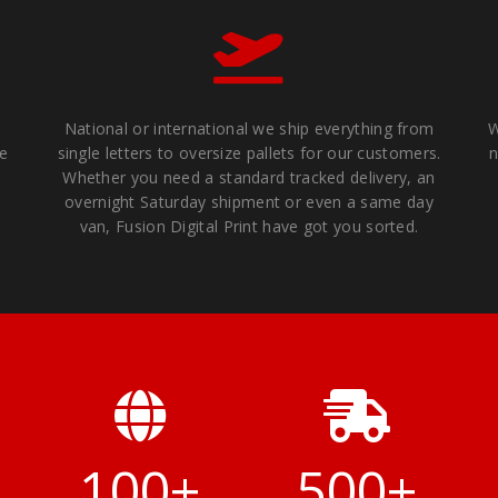
National or international we ship everything from
W
We
single letters to oversize pallets for our customers.
n
Whether you need a standard tracked delivery, an
overnight Saturday shipment or even a same day
van, Fusion Digital Print have got you sorted.
+
100
+
500
+