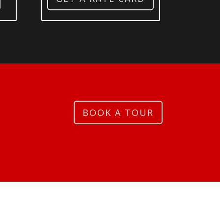
BOOK A TOUR