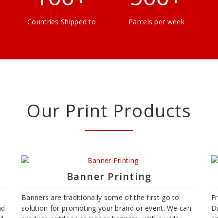
Countries Shipped to
Parcels per week
Our Print Products
Banner Printing
Banners are traditionally some of the first go to
F
nd
solution for promoting your brand or event. We can
D