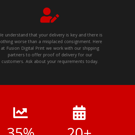
e understand that your delivery is key and there is
othing worse than a misplaced consignment. Here
at Fusion Digital Print we work with our shipping
partners to offer proof of delivery for our
customers. Ask about your requirements today.
35
%
20
+