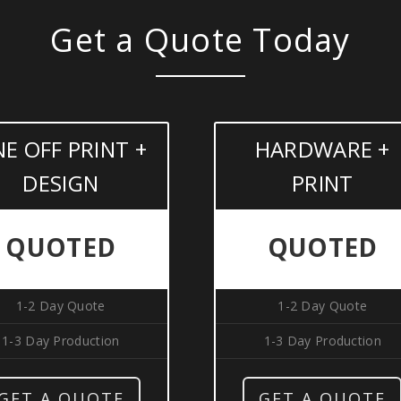
Get a Quote Today
E OFF PRINT +
HARDWARE +
DESIGN
PRINT
QUOTED
QUOTED
1-2 Day Quote
1-2 Day Quote
1-3 Day Production
1-3 Day Production
GET A QUOTE
GET A QUOTE