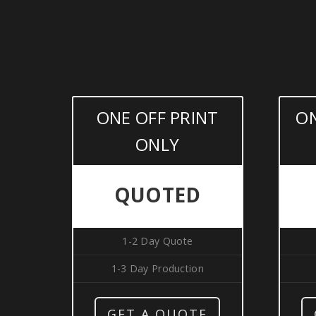
ONE OFF PRINT
ON
ONLY
QUOTED
1-2 Day Quote
1-3 Day Production
GET A QUOTE