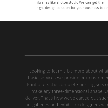
libraries like shutterstock. We can get the
right design solution for your business toda
Looking to learn a bit more about what
basic services we provide our customers
Print offers the complete printing servi
make any three-dimensional shape. Of
deliver. That’s how we’ve carved out such
art galleries and exhibition designers wa