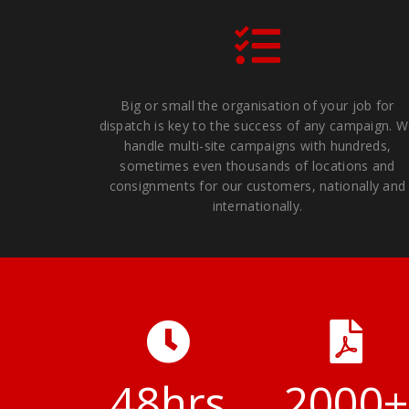
Big or small the organisation of your job for
dispatch is key to the success of any campaign. 
handle multi-site campaigns with hundreds,
sometimes even thousands of locations and
consignments for our customers, nationally and
internationally.
48
hrs
2000