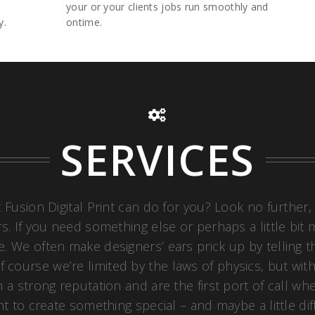
your or your clients jobs run smoothly and
y.
ontime.
SERVICES
 Fusion Digital Print can do for you? Look no further,
. If you need something else or perhaps a little bit mo
ce. We often make designers’ ears prick up by telling
 course we’re limited by the laws of physics, but wit
 a strong reputation and are the first port of call wh
nt to create something special – and maybe a little di