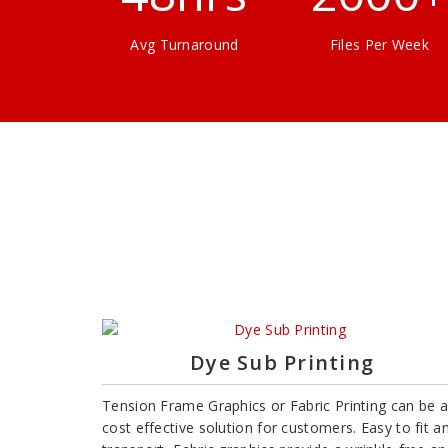
Avg Turnaround
Files Per Week
Dye Sub Printing
Tension Frame Graphics or Fabric Printing can be a
cost effective solution for customers. Easy to fit a