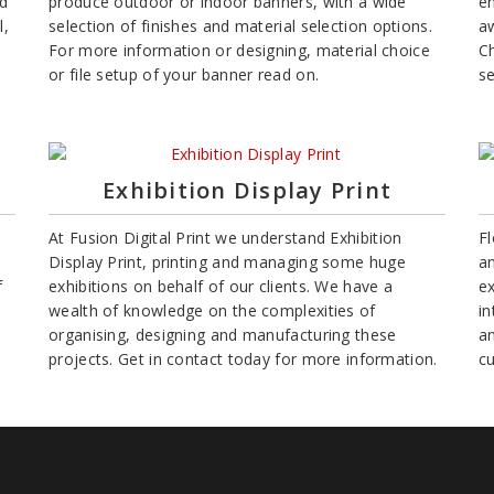
nd
produce outdoor or indoor banners, with a wide
en
l,
selection of finishes and material selection options.
aw
For more information or designing, material choice
C
or file setup of your banner read on.
se
Exhibition Display Print
At Fusion Digital Print we understand Exhibition
Fl
Display Print, printing and managing some huge
an
f
exhibitions on behalf of our clients. We have a
ex
wealth of knowledge on the complexities of
in
organising, designing and manufacturing these
an
projects. Get in contact today for more information.
c