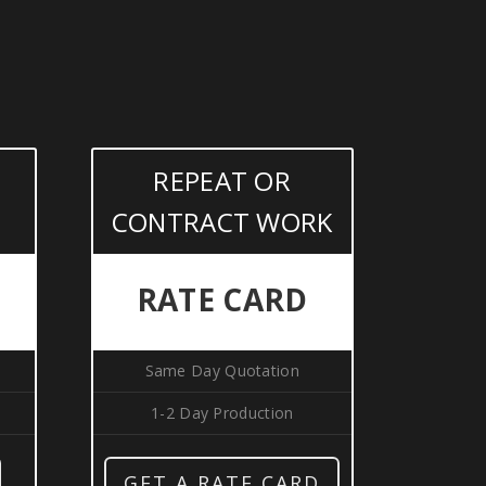
REPEAT OR
CONTRACT WORK
RATE CARD
Same Day Quotation
1-2 Day Production
GET A RATE CARD