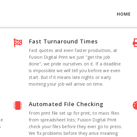
HOME
Fast Turnaround Times
Fast quotes and even faster production, at
Fusion Digital Print we just "get the job
done", we pride ourselves on it. If a deadline
is impossible we will tell you before we even
start. But if it means late nights or early
morning your job will arrive on time.
Automated File Checking
From print file set up for print, to mass files
he
from spreadsheet lists; Fusion Digital Print
s
check your files before they ever go to press.
We fix problems before they arise meaning