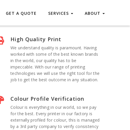
GET A QUOTE
SERVICES
ABOUT
High Quality Print
We understand quality is paramount. Having
worked with some of the best known brands
in the world, our quality has to be
impeccable. With our range of printing
technologies we will use the right tool for the
job to get the best outcome in any situation.
Colour Profile Verification
Colour is everything in our world, so we pay
for the best. Every printer in our factory is
externally profiled for colour, this is managed
by a 3rd party company to verify consistency