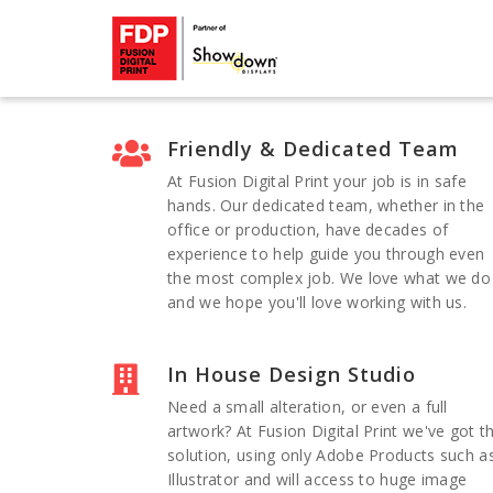
Friendly & Dedicated Team
At Fusion Digital Print your job is in safe
hands. Our dedicated team, whether in the
office or production, have decades of
experience to help guide you through even
the most complex job. We love what we do
and we hope you'll love working with us.
In House Design Studio
Need a small alteration, or even a full
artwork? At Fusion Digital Print we've got t
solution, using only Adobe Products such a
Illustrator and will access to huge image