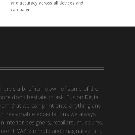
and accuracy across all devices and
campaigns.
 here's a brief run down of some of the
re don't hesitate to ask. Fusion Digital
 them that we can print onto anything and
hin reasonable expectations we always
en interior designers, retailers, museums,
fferent. We’re nimble and imaginative, and