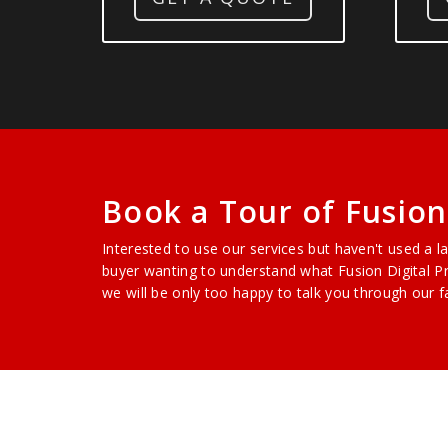
Book a Tour of Fusion 
Interested to use our services but haven't used a l
buyer wanting to understand what Fusion Digital Pr
we will be only too happy to talk you through our fa