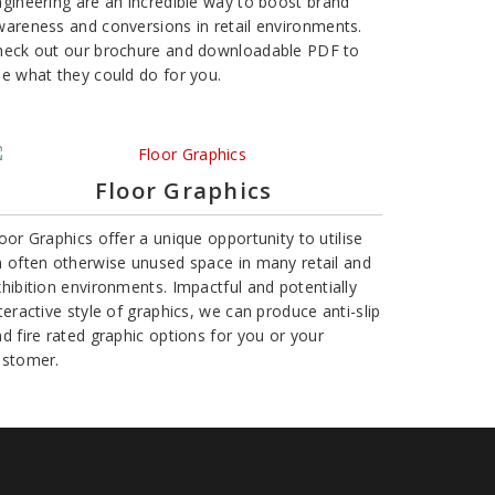
gineering are an incredible way to boost brand
areness and conversions in retail environments.
heck out our brochure and downloadable PDF to
e what they could do for you.
Floor Graphics
oor Graphics offer a unique opportunity to utilise
 often otherwise unused space in many retail and
hibition environments. Impactful and potentially
teractive style of graphics, we can produce anti-slip
d fire rated graphic options for you or your
ustomer.