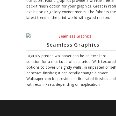
transport, Fabric graphics provide a wrinkle-free a
backlit finish option for your graphics. Great in retai
exhibition or gallery environments. The fabric is the
latest trend in the print world with good reason.
Seamless Graphics
Digitally printed wallpaper can be an excellent
solution for a multitude of scenarios. With textured
options to cover unsightly walls, in unpasted or sel
adhesive finishes; it can totally change a space.
Wallpaper can be provided in fire rated finishes and
with eco-inksets depending on application.